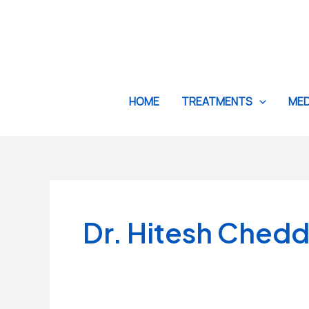
Skip
to
content
HOME
TREATMENTS
MED
Dr. Hitesh Ched