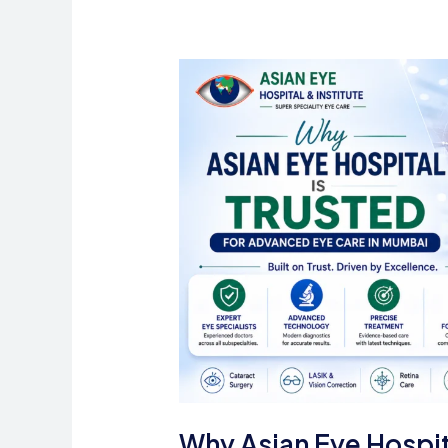
to
Consult
an
Eye
Doctor
Why Asian Eye Hospit