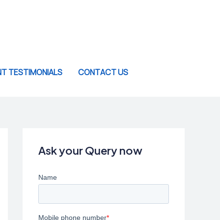
NT TESTIMONIALS
CONTACT US
Ask your Query now