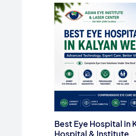
Eye
Care
in
Mumbai
Best Eye Hospital in 
Hospital & Institute