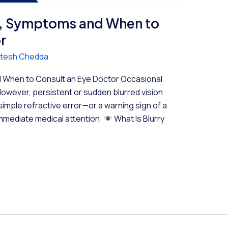
es, Symptoms and When to
r
Hitesh Chedda
d When to Consult an Eye Doctor Occasional
However, persistent or sudden blurred vision
simple refractive error—or a warning sign of a
immediate medical attention.
What Is Blurry