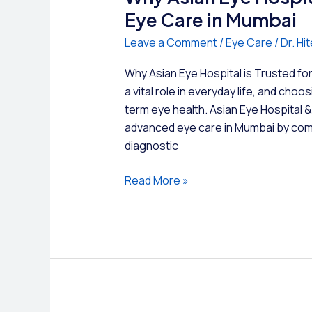
Eye Care in Mumbai
Leave a Comment
/
Eye Care
/
Dr. H
Why Asian Eye Hospital is Trusted f
a vital role in everyday life, and choo
term eye health. Asian Eye Hospital 
advanced eye care in Mumbai by com
diagnostic
Why
Read More »
Asian
Eye
Hospital
is
Trusted
for
Advanced