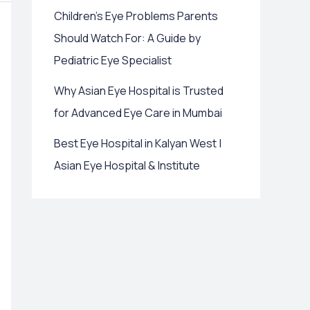
Children’s Eye Problems Parents
Should Watch For: A Guide by
Pediatric Eye Specialist
Why Asian Eye Hospital is Trusted
for Advanced Eye Care in Mumbai
Best Eye Hospital in Kalyan West |
Asian Eye Hospital & Institute