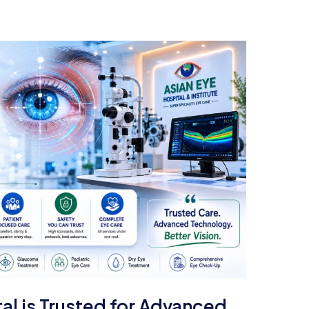
al is Trusted for Advanced