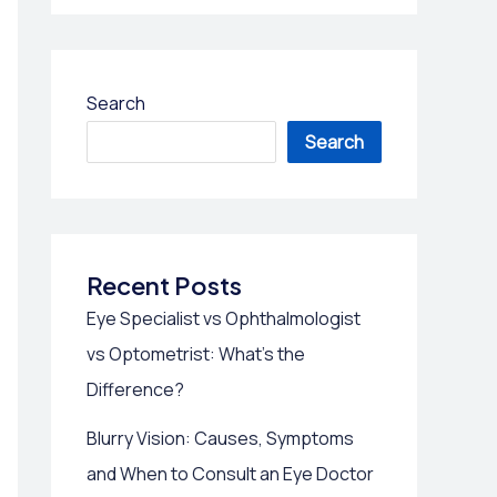
Search
Search
Recent Posts
Eye Specialist vs Ophthalmologist
vs Optometrist: What’s the
Difference?
Blurry Vision: Causes, Symptoms
and When to Consult an Eye Doctor