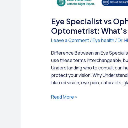
Eye Specialist vs Op
Optometrist: What’s 
Leave a Comment
/
Eye health
/
Dr. 
Difference Between an Eye Speciali
use these terms interchangeably, but
Understanding who to consult can hel
protect your vision. Why Understandi
blurred vision, eye pain, cataracts, 
Eye
Read More »
Specialist
vs
Ophthalmologist
vs