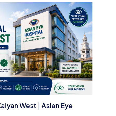
Kalyan West | Asian Eye