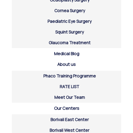
Cornea Surgery
Paediatric Eye Surgery
Squint Surgery
Glaucoma Treatment
Medical Blog
About us
Phaco Training Programme
RATE LIST
Meet Our Team
Our Centers
Borivali East Center
Borivali West Center