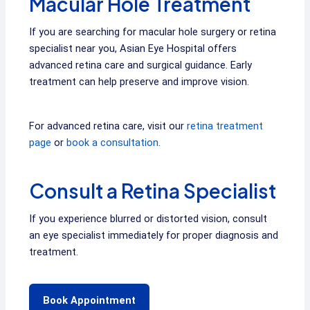
Macular Hole Treatment
If you are searching for macular hole surgery or retina
specialist near you, Asian Eye Hospital offers
advanced retina care and surgical guidance. Early
treatment can help preserve and improve vision.
For advanced retina care, visit our
retina treatment
page
or
book a consultation
.
Consult a Retina Specialist
If you experience blurred or distorted vision, consult
an eye specialist immediately for proper diagnosis and
treatment.
Book Appointment