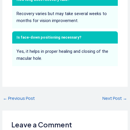
Recovery varies but may take several weeks to
months for vision improvement.
Is face-down positioning necessary?
Yes, it helps in proper healing and closing of the
macular hole.
Post
←
Previous Post
Next Post
→
navigation
Leave a Comment