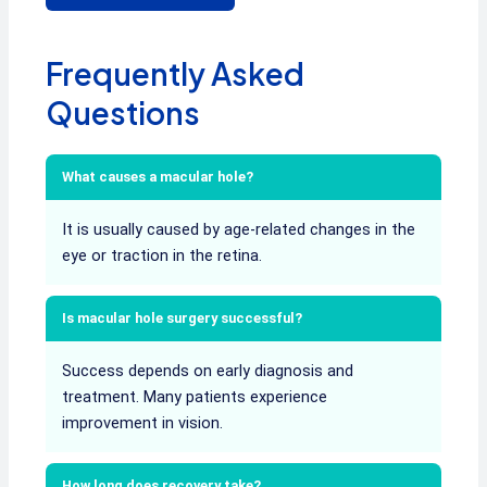
Frequently Asked
Questions
What causes a macular hole?
It is usually caused by age-related changes in the
eye or traction in the retina.
Is macular hole surgery successful?
Success depends on early diagnosis and
treatment. Many patients experience
improvement in vision.
How long does recovery take?