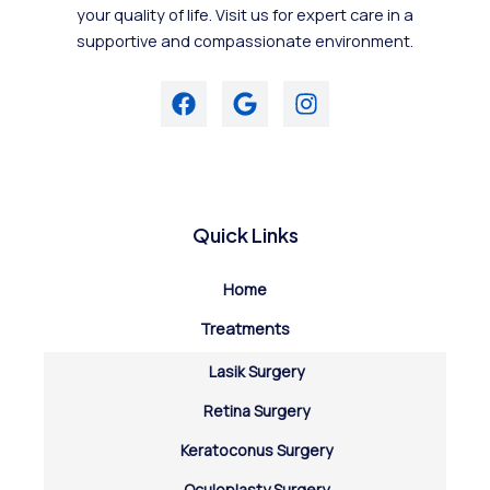
your quality of life. Visit us for expert care in a
supportive and compassionate environment.
Quick Links
Home
Treatments
Lasik Surgery
Retina Surgery
Keratoconus Surgery
Oculoplasty Surgery