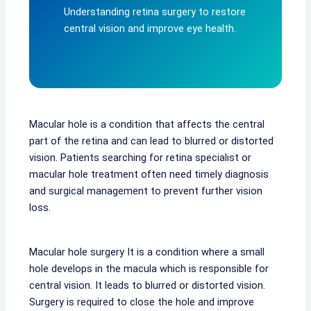
Understanding retina surgery to restore
central vision and improve eye health.
Macular hole is a condition that affects the central
part of the retina and can lead to blurred or distorted
vision. Patients searching for retina specialist or
macular hole treatment often need timely diagnosis
and surgical management to prevent further vision
loss.
Macular hole surgery It is a condition where a small
hole develops in the macula which is responsible for
central vision. It leads to blurred or distorted vision.
Surgery is required to close the hole and improve