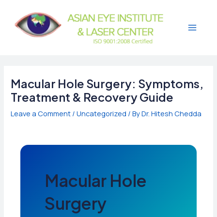
Skip
to
content
Main
Menu
Macular Hole Surgery: Symptoms,
Treatment & Recovery Guide
Leave a Comment
/
Uncategorized
/ By
Dr. Hitesh Chedda
Macular Hole
Surgery