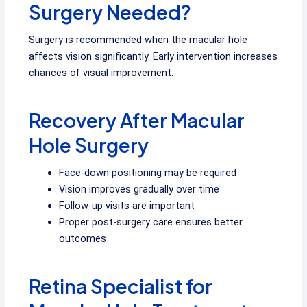
Surgery Needed?
Surgery is recommended when the macular hole
affects vision significantly. Early intervention increases
chances of visual improvement.
Recovery After Macular
Hole Surgery
Face-down positioning may be required
Vision improves gradually over time
Follow-up visits are important
Proper post-surgery care ensures better
outcomes
Retina Specialist for