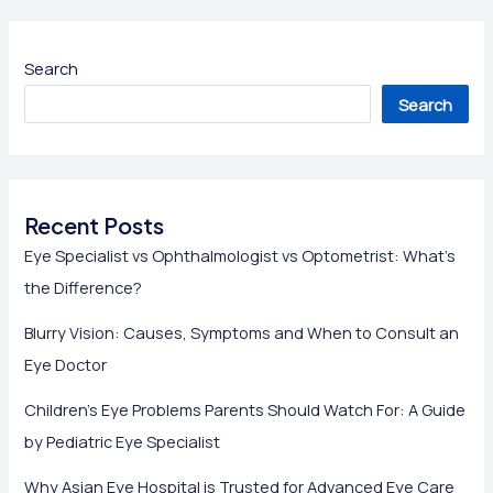
Search
Search
Recent Posts
Eye Specialist vs Ophthalmologist vs Optometrist: What’s
the Difference?
Blurry Vision: Causes, Symptoms and When to Consult an
Eye Doctor
Children’s Eye Problems Parents Should Watch For: A Guide
by Pediatric Eye Specialist
Why Asian Eye Hospital is Trusted for Advanced Eye Care