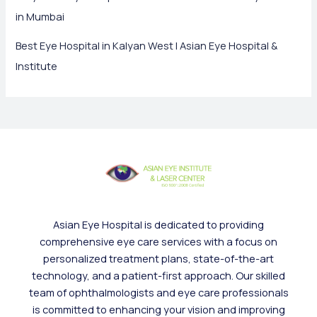
in Mumbai
Best Eye Hospital in Kalyan West | Asian Eye Hospital &
Institute
Asian Eye Hospital is dedicated to providing
comprehensive eye care services with a focus on
personalized treatment plans, state-of-the-art
technology, and a patient-first approach. Our skilled
team of ophthalmologists and eye care professionals
is committed to enhancing your vision and improving