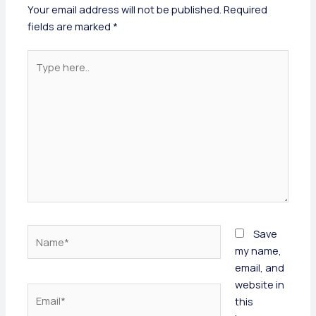
Your email address will not be published.
Required
fields are marked
*
Type
here..
Name*
Save
my name,
email, and
website in
Email*
this