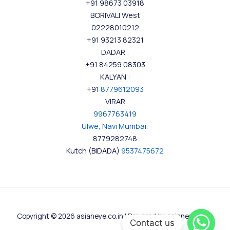
+91 98673 03918
BORIVALI West
02228010212
+91 93213 82321
DADAR :
+91 84259 08303
KALYAN :
+91
8779612093
VIRAR
9967763419
Ulwe, Navi Mumbai:
8779282748
Kutch (BIDADA)
9537475672
Copyright © 2026 asianeye.co.in | Powered by asianeye.co.in
Contact us