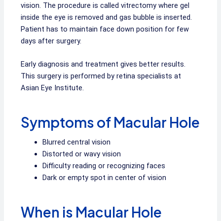
vision. The procedure is called vitrectomy where gel
inside the eye is removed and gas bubble is inserted.
Patient has to maintain face down position for few
days after surgery.
Early diagnosis and treatment gives better results.
This surgery is performed by retina specialists at
Asian Eye Institute.
Symptoms of Macular Hole
Blurred central vision
Distorted or wavy vision
Difficulty reading or recognizing faces
Dark or empty spot in center of vision
When is Macular Hole