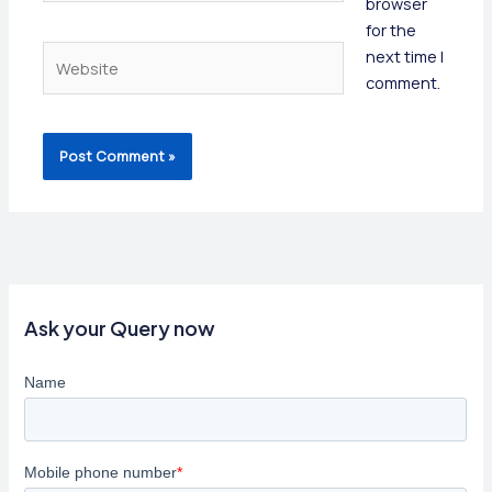
browser
for the
Website
next time I
comment.
Ask your Query now