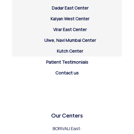
Dadar East Center
Kalyan West Center
Virar East Center
Ulwe, Navi Mumbai Center
Kutch Center
Patient Testimonials
Contact us
Our Centers
BORIVALI East: