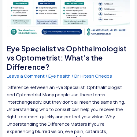
Eye Specialist vs Ophthalmologist
vs Optometrist: What’s the
Difference?
Leave a Comment
/
Eye health
/
Dr. Hitesh Chedda
Difference Between an Eye Specialist, Ophthalmologist
and Optometrist Many people use these terms
interchangeably, but they don’t all mean the same thing.
Understanding who to consult can help you receive the
right treatment quickly and protect your vision. Why
Understanding the Difference Matters If you’re
experiencing blurred vision, eye pain, cataracts,