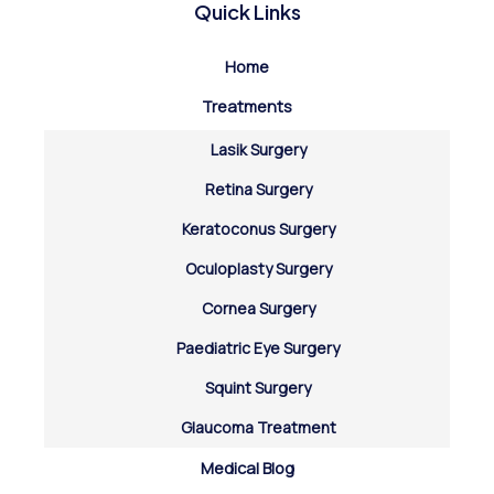
Quick Links
Home
Treatments
Lasik Surgery
Retina Surgery
Keratoconus Surgery
Oculoplasty Surgery
Cornea Surgery
Paediatric Eye Surgery
Squint Surgery
Glaucoma Treatment
Medical Blog