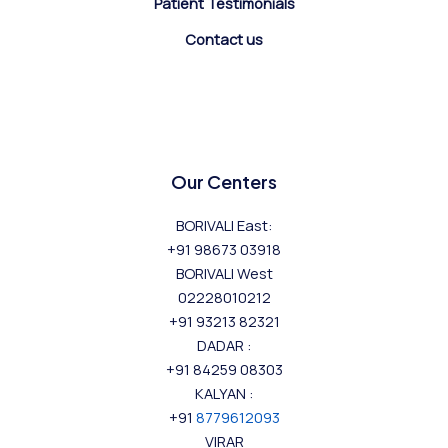
Patient Testimonials
Contact us
Our Centers
BORIVALI East:
+91 98673 03918
BORIVALI West
02228010212
+91 93213 82321
DADAR :
+91 84259 08303
KALYAN :
+91
8779612093
VIRAR