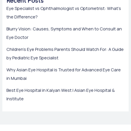
Recent Posts
Eye Specialist vs Ophthalmologist vs Optometrist: What’s
the Difference?
Blurry Vision: Causes, Symptoms and When to Consult an
Eye Doctor
Children’s Eye Problems Parents Should Watch For: A Guide
by Pediatric Eye Specialist
Why Asian Eye Hospital is Trusted for Advanced Eye Care
in Mumbai
Best Eye Hospital in Kalyan West | Asian Eye Hospital &
Institute