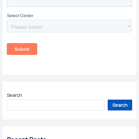
Search
Search