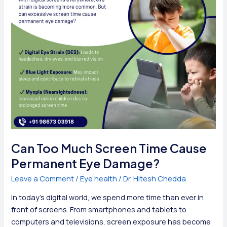
Can Too Much Screen Time Cause
Permanent Eye Damage?
Leave a Comment
/
Eye health
/
Dr. Hitesh Chedda
In today’s digital world, we spend more time than ever in
front of screens. From smartphones and tablets to
computers and televisions, screen exposure has become