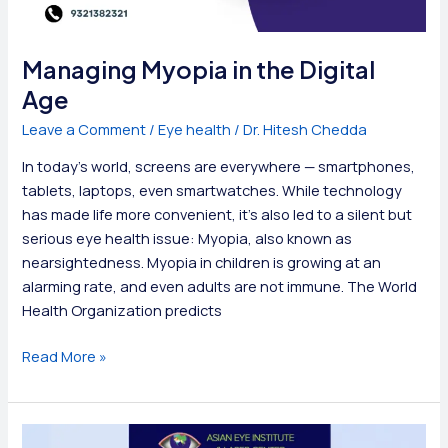
Managing Myopia in the Digital
Age
Leave a Comment
/
Eye health
/
Dr. Hitesh Chedda
In today’s world, screens are everywhere — smartphones,
tablets, laptops, even smartwatches. While technology
has made life more convenient, it’s also led to a silent but
serious eye health issue: Myopia, also known as
nearsightedness. Myopia in children is growing at an
alarming rate, and even adults are not immune. The World
Health Organization predicts
Managing
Read More »
Myopia
in
the