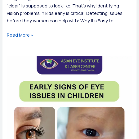
“clear” is supposed to look like. That’s why identifying
vision problems in kids early is critical. Detecting issues
before they worsen can help with: Why It’s Easy to
Common
Read More »
Signs
of
Vision
Problems
in
Children