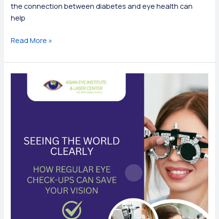
the connection between diabetes and eye health can
help
The
Read More »
Hidden
Link
Between
Diabetes
and
Eye
Health:
What
You
Need
to
Know