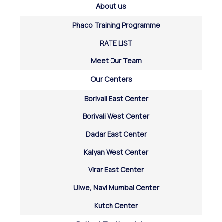
About us
Phaco Training Programme
RATE LIST
Meet Our Team
Our Centers
Borivali East Center
Borivali West Center
Dadar East Center
Kalyan West Center
Virar East Center
Ulwe, Navi Mumbai Center
Kutch Center