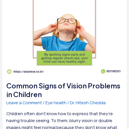
Eye
Doctor
Common Signs of Vision Problems
in Children
Leave a Comment
/
Eye health
/
Dr. Hitesh Chedda
Children often don’t know how to express that they’re
having trouble seeing. To them, blurry vision or double
images might feel normal because they don’t know what