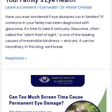
Leave a Comment
/
Eye health
/
Dr. Hitesh Chedda
Have you ever wondered if eye diseases run in families? If
someone in your family has been diagnosed with
glaucoma, it’s time to take it seriously. Glaucoma, often
called the “silent thief of sight,” is one of the leading
causes of irreversible blindness — and yes, it can be
hereditary. In this blog, we’ll break
Is
Read More »
Glaucoma
Hereditary?
Know
Your
Family’s
Eye
Health