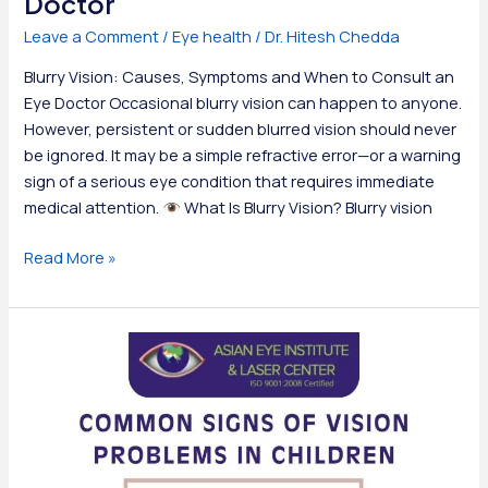
Doctor
Leave a Comment
/
Eye health
/
Dr. Hitesh Chedda
Blurry Vision: Causes, Symptoms and When to Consult an
Eye Doctor Occasional blurry vision can happen to anyone.
However, persistent or sudden blurred vision should never
be ignored. It may be a simple refractive error—or a warning
sign of a serious eye condition that requires immediate
medical attention.
What Is Blurry Vision? Blurry vision
Blurry
Read More »
Vision:
Causes,
Symptoms
and
When
to
Consult
an