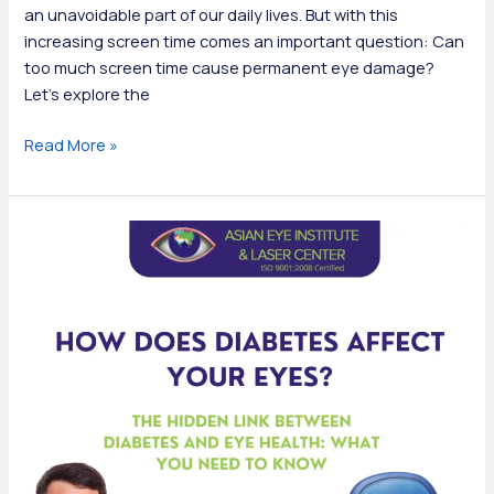
an unavoidable part of our daily lives. But with this
increasing screen time comes an important question: Can
too much screen time cause permanent eye damage?
Let’s explore the
Can
Read More »
Too
Much
Screen
Time
Cause
Permanent
Eye
Damage?