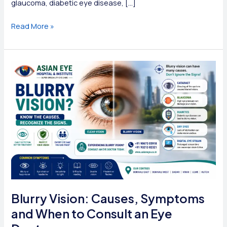
glaucoma, diabetic eye disease, […]
Eye
Read More »
Specialist
vs
Ophthalmologist
vs
Optometrist:
What’s
the
Difference?
Blurry Vision: Causes, Symptoms
and When to Consult an Eye