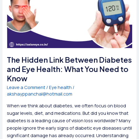
The Hidden Link Between Diabetes
and Eye Health: What You Need to
Know
Leave a Comment
/
Eye health
/
akshayppanchal@hotmail.com
When we think about diabetes, we often focus on blood
sugar levels, diet, and medications. But did you know that
diabetes is a leading cause of vision loss worldwide? Many
people ignore the early signs of diabetic eye diseases until
significant damage has already occurred. Understanding