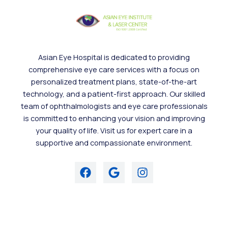
Asian Eye Hospital is dedicated to providing
comprehensive eye care services with a focus on
personalized treatment plans, state-of-the-art
technology, and a patient-first approach. Our skilled
team of ophthalmologists and eye care professionals
is committed to enhancing your vision and improving
your quality of life. Visit us for expert care in a
supportive and compassionate environment.