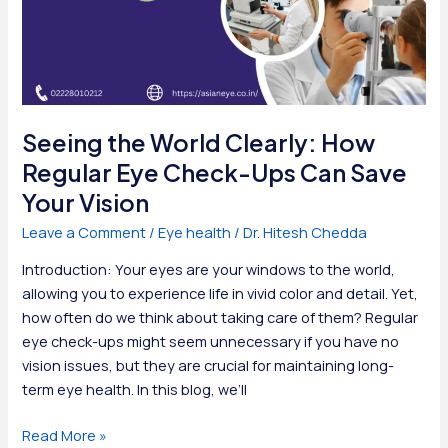
Seeing the World Clearly: How
Regular Eye Check-Ups Can Save
Your Vision
Leave a Comment
/
Eye health
/
Dr. Hitesh Chedda
Introduction: Your eyes are your windows to the world,
allowing you to experience life in vivid color and detail. Yet,
how often do we think about taking care of them? Regular
eye check-ups might seem unnecessary if you have no
vision issues, but they are crucial for maintaining long-
term eye health. In this blog, we’ll
Seeing
Read More »