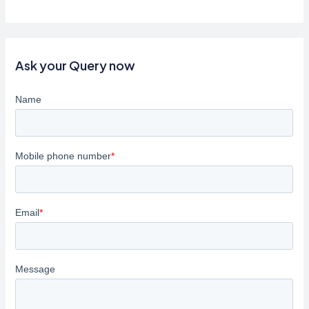
the
World
Clearly:
How
Ask your Query now
Regular
Eye
Check-
Ups
Can
Save
Your
Vision