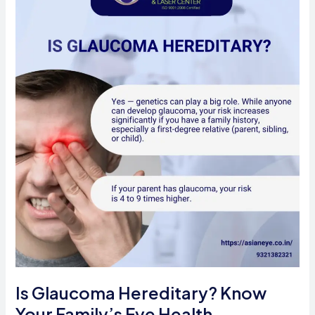
Digital
Age
Is Glaucoma Hereditary? Know
Your Family’s Eye Health