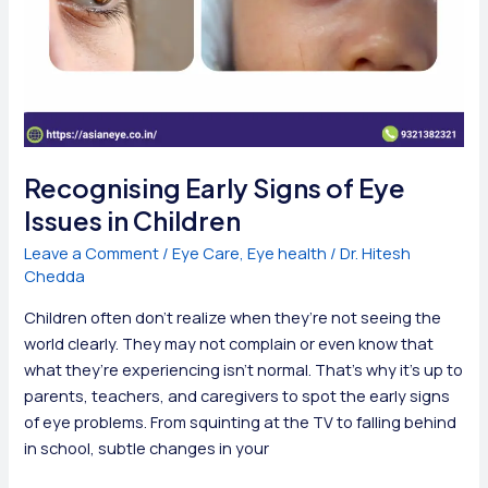
Recognising Early Signs of Eye
Issues in Children
Leave a Comment
/
Eye Care
,
Eye health
/
Dr. Hitesh
Chedda
Children often don’t realize when they’re not seeing the
world clearly. They may not complain or even know that
what they’re experiencing isn’t normal. That’s why it’s up to
parents, teachers, and caregivers to spot the early signs
of eye problems. From squinting at the TV to falling behind
in school, subtle changes in your