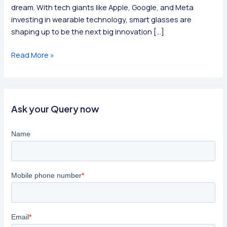
dream. With tech giants like Apple, Google, and Meta
investing in wearable technology, smart glasses are
shaping up to be the next big innovation […]
Smart
Read More »
Glasses:
The
Future
of
Ask your Query now
Vision
Enhancement