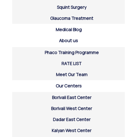
Squint Surgery
Glaucoma Treatment
Medical Blog
About us
Phaco Training Programme
RATE LIST
Meet Our Team
Our Centers
Borivali East Center
Borivali West Center
Dadar East Center
Kalyan West Center