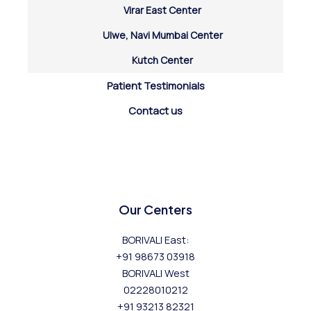
Virar East Center
Ulwe, Navi Mumbai Center
Kutch Center
Patient Testimonials
Contact us
Our Centers
BORIVALI East:
+91 98673 03918
BORIVALI West
02228010212
+91 93213 82321