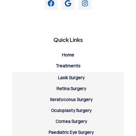
Quick Links
Home
Treatments
Lasik Surgery
Retina Surgery
Keratoconus Surgery
Oculoplasty Surgery
Cornea Surgery
Paediatric Eye Surgery