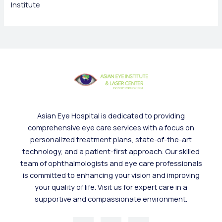
Institute
Asian Eye Hospital is dedicated to providing
comprehensive eye care services with a focus on
personalized treatment plans, state-of-the-art
technology, and a patient-first approach. Our skilled
team of ophthalmologists and eye care professionals
is committed to enhancing your vision and improving
your quality of life. Visit us for expert care in a
supportive and compassionate environment.