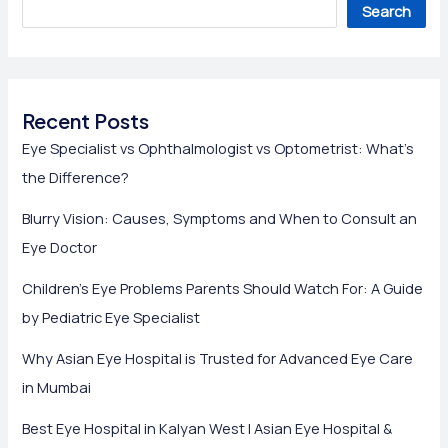
Search
Recent Posts
Eye Specialist vs Ophthalmologist vs Optometrist: What’s
the Difference?
Blurry Vision: Causes, Symptoms and When to Consult an
Eye Doctor
Children’s Eye Problems Parents Should Watch For: A Guide
by Pediatric Eye Specialist
Why Asian Eye Hospital is Trusted for Advanced Eye Care
in Mumbai
Best Eye Hospital in Kalyan West | Asian Eye Hospital &