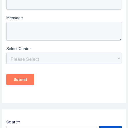
Search