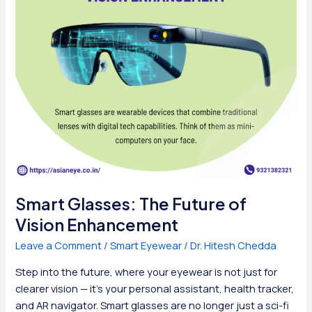
Smart Glasses: The Future of
Vision Enhancement
Leave a Comment
/
Smart Eyewear
/
Dr. Hitesh Chedda
Step into the future, where your eyewear is not just for
clearer vision — it’s your personal assistant, health tracker,
and AR navigator. Smart glasses are no longer just a sci-fi